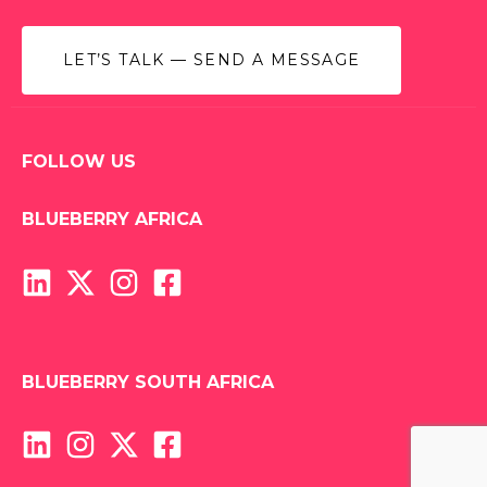
LET’S TALK — SEND A MESSAGE
FOLLOW US
BLUEBERRY AFRICA
BLUEBERRY SOUTH AFRICA