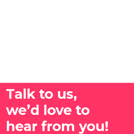
Talk to us,
we’d love to
hear from you!