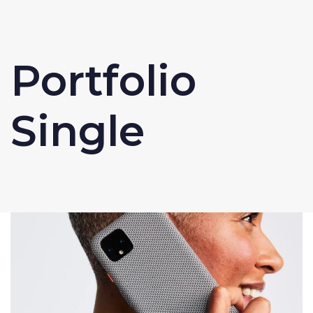
Portfolio
Single