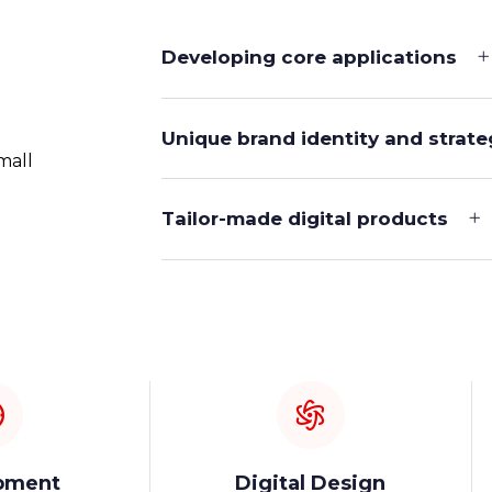
Developing core applications
Unique brand identity and strate
mall
Tailor-made digital products
pment
Digital Design