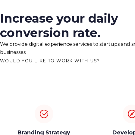
Increase your daily
conversion rate.
We provide digital experience services to startups and s
businesses.
WOULD YOU LIKE TO WORK WITH US?
Branding Strategy
Develo