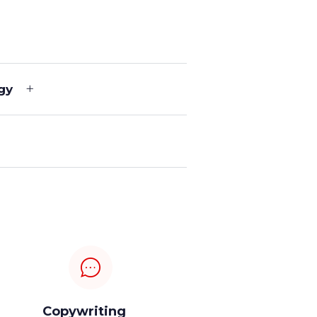
gy
Copywriting