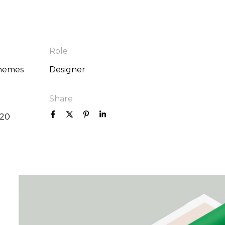
Role
hemes
Designer
Share
020