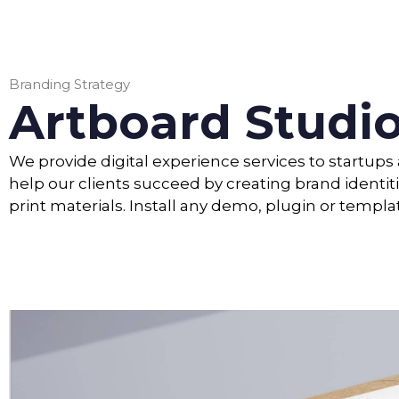
Branding Strategy
Artboard Studi
We provide digital experience services to startup
help our clients succeed by creating brand identiti
print materials. Install any demo, plugin or templa