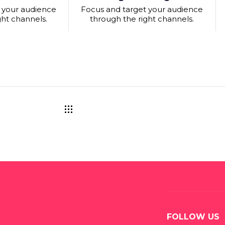
 your audience
Focus and target your audience
ght channels.
through the right channels.
FOLLOW US