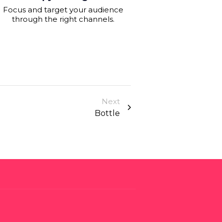
Focus and target your audience
through the right channels.
Next
Bottle