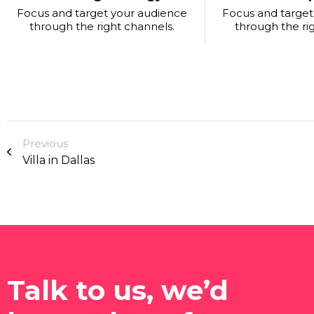
Focus and target your audience
Focus and target
through the right channels.
through the ri
Previous
Villa in Dallas
Talk to us, we’d