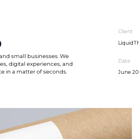
Client
o
LiquidT
s and small businesses. We
Date
es, digital experiences, and
te in a matter of seconds.
June 2