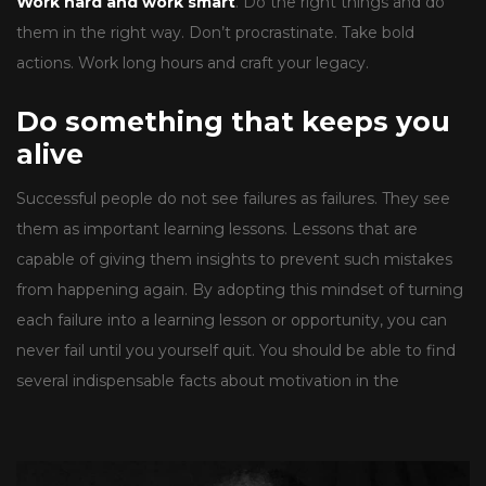
Work hard and work smart
. Do the right things and do
them in the right way. Don’t procrastinate. Take bold
actions. Work long hours and craft your legacy.
Do something that keeps you
alive
Successful people do not see failures as failures. They see
them as important learning lessons. Lessons that are
capable of giving them insights to prevent such mistakes
from happening again. By adopting this mindset of turning
each failure into a learning lesson or opportunity, you can
never fail until you yourself quit. You should be able to find
several indispensable facts about motivation in the