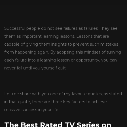
Successful people do not see failures as failures. They see
them as important learning lessons. Lessons that are
capable of giving them insights to prevent such mistakes
from happening again. By adopting this mindset of turning
each failure into a learning lesson or opportunity, you can
never fail until you yourself quit.
Let me share with you one of my favorite quotes, as stated
in that quote, there are three key factors to achieve
massive success in your life:
The Best Rated TV Series on