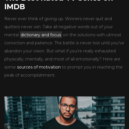
IMDB
Never ever think of giving up. Winners never quit and
quitters never win. Take all negative words out of your
mental
dictionary and focus
on the solutions with utmost
conviction and patience. The battle is never lost until you’ve
abandon your vision. But what if you’re really exhausted
physically, mentally, and most of all emotionally? Here are
some
sources of motivation
to prompt you in reaching the
peak of accomplishment.