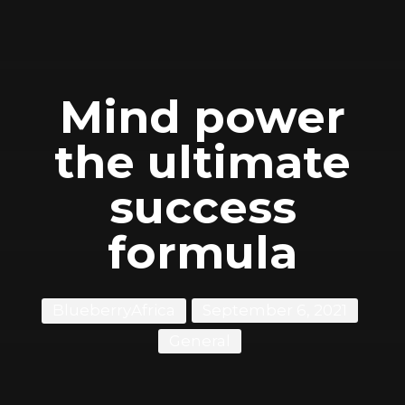
Mind power
the ultimate
success
formula
BlueberryAfrica
September 6, 2021
General