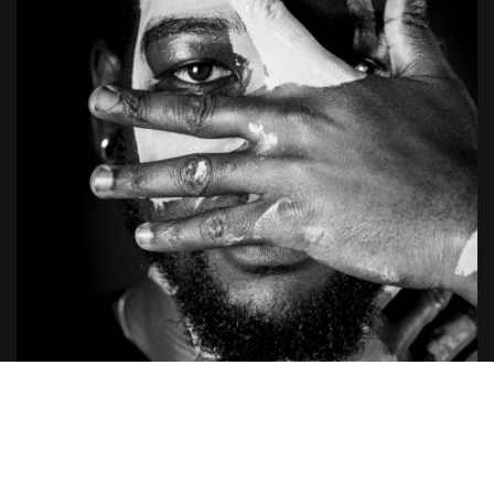
The Reward System