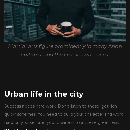
Martial arts figure prominently in many Asian
cultures, and the first known traces.
Urban life in the city
Success needs hard work. Don’t listen to these ‘get rich
quick’ schemes. You need to build your character and work
hard on yourself and your business to achieve greatness.